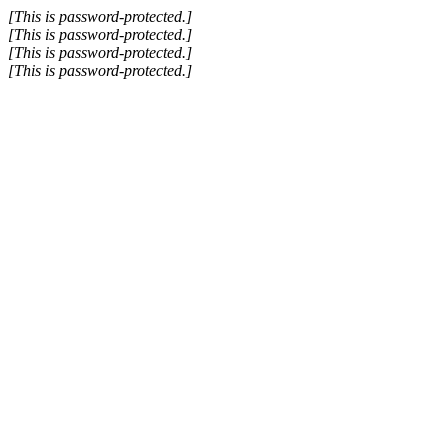
Skip
[This is password-protected.]
to
[This is password-protected.]
content
[This is password-protected.]
[This is password-protected.]
Go
to
Top